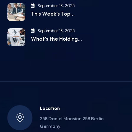
September 18, 2025
This Week’s Top…
September 18, 2025
What’s the Holding…
Location
258 Daniel Mansion 258 Berlin
Germany