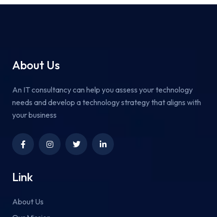
About Us
An IT consultancy can help you assess your technology
needs and develop a technology strategy that aligns with
your business
Link
About Us