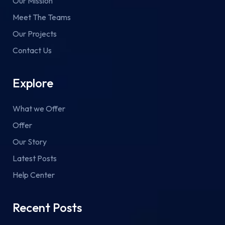
Our Mission
Meet The Teams
Our Projects
Contact Us
Explore
What we Offer
Offer
Our Story
Latest Posts
Help Center
Recent Posts