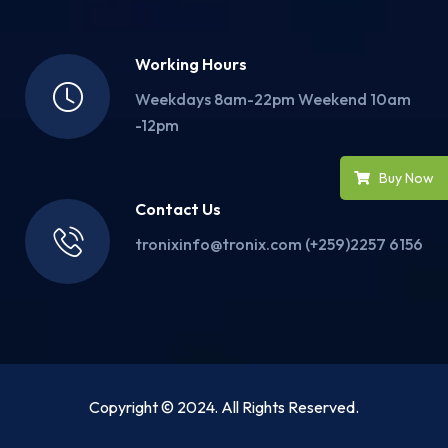
Working Hours
Weekdays 8am-22pm Weekend 10am
-12pm
Buy Now
Contact Us
tronixinfo@tronix.com (+259)2257 6156
Copyright © 2024. All Rights Reserved.