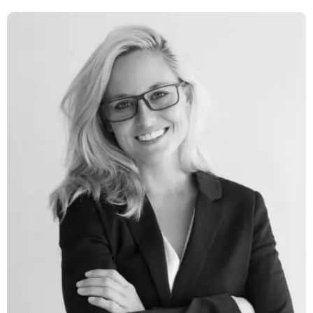
Latina Lucas
Network Engineer