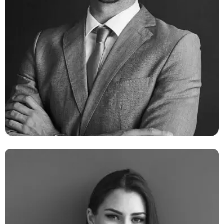
Ambert Daniel
CEO & Founder