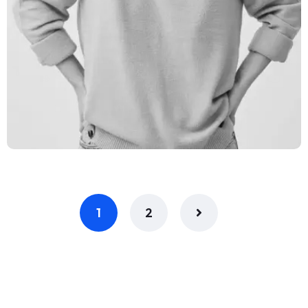
Claire Divas
Network Engineer
1
2