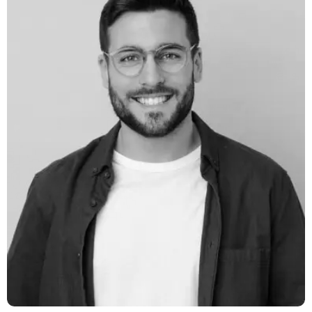
Daniel Smith
Digital Marketer