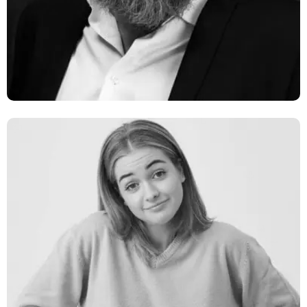
Network Engineer