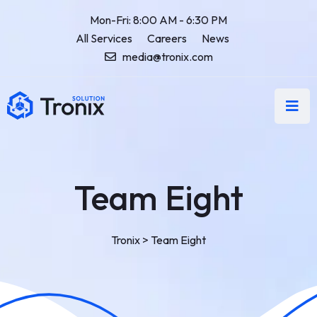
Mon-Fri: 8:00 AM - 6:30 PM
All Services
Careers
News
media@tronix.com
Team Eight
Tronix
>
Team Eight