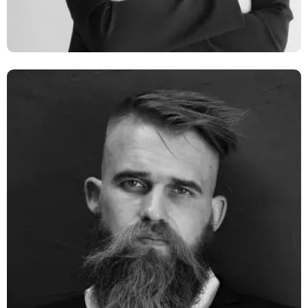
Monia Zillan