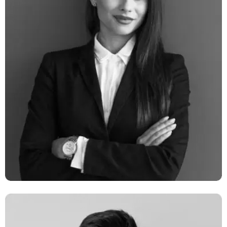
Milano Digits
Network Engineer