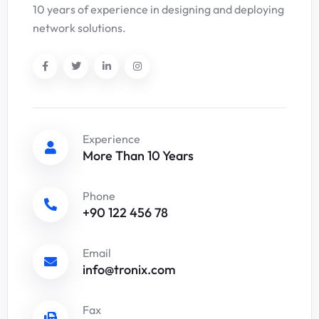
10 years of experience in designing and deploying
network solutions.
Experience
More Than 10 Years
Phone
+90 122 456 78
Email
info@tronix.com
Fax