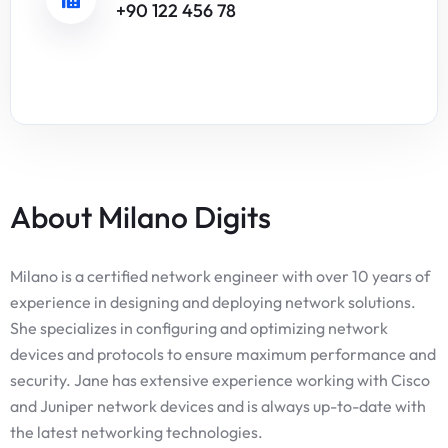
+90 122 456 78
About Milano Digits
Milano is a certified network engineer with over 10 years of
experience in designing and deploying network solutions.
She specializes in configuring and optimizing network
devices and protocols to ensure maximum performance and
security. Jane has extensive experience working with Cisco
and Juniper network devices and is always up-to-date with
the latest networking technologies.