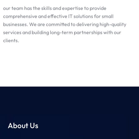
our team has the skills and expertise to provide
comprehensive and effective IT solutions for small
businesses. We are committed to delivering high-quality
services and building long-term partnerships with our
clients.
About Us