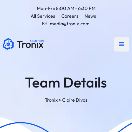
Mon-Fri: 8:00 AM - 6:30 PM
All Services
Careers
News
media@tronix.com
Team Details
Tronix
>
Claire Divas