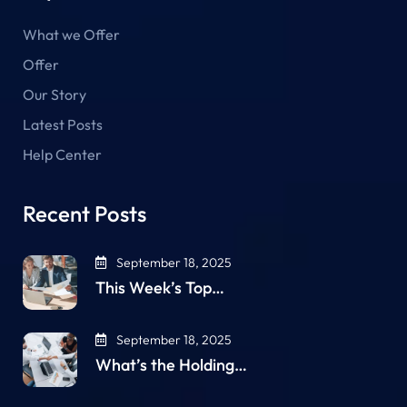
What we Offer
Offer
Our Story
Latest Posts
Help Center
Recent Posts
September 18, 2025
This Week’s Top…
September 18, 2025
What’s the Holding…