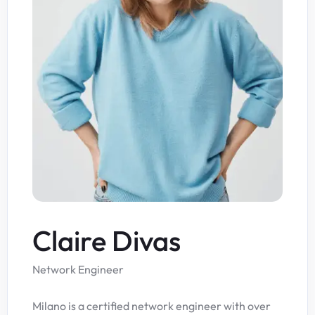
Claire Divas
Network Engineer
Milano is a certified network engineer with over