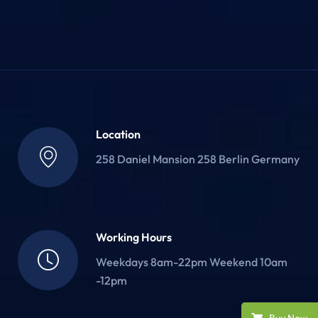
Location
258 Daniel Mansion 258 Berlin Germany
Working Hours
Weekdays 8am-22pm Weekend 10am
-12pm