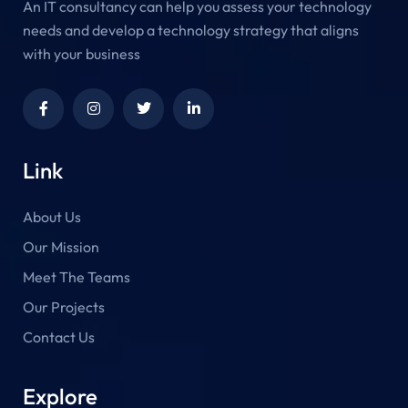
An IT consultancy can help you assess your technology
needs and develop a technology strategy that aligns
with your business
Link
About Us
Our Mission
Meet The Teams
Our Projects
Contact Us
Explore