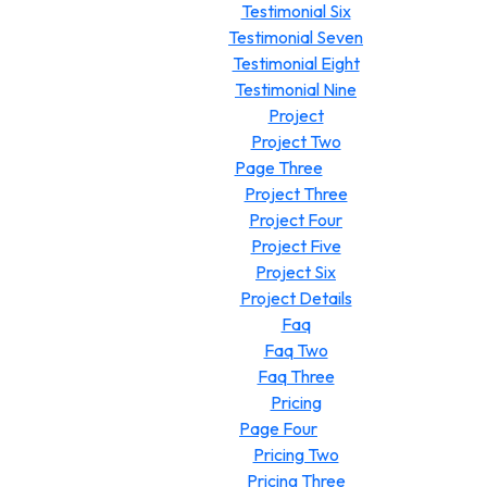
Testimonial Six
Testimonial Seven
Testimonial Eight
Testimonial Nine
Project
Project Two
Page Three
Project Three
Project Four
Project Five
Project Six
Project Details
Faq
Faq Two
Faq Three
Pricing
Page Four
Pricing Two
Pricing Three