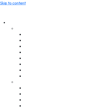
Skip to content