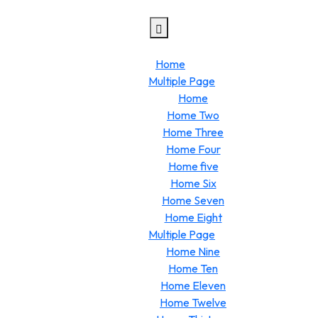
Home
Multiple Page
Home
Home Two
Home Three
Home Four
Home five
Home Six
Home Seven
Home Eight
Multiple Page
Home Nine
Home Ten
Home Eleven
Home Twelve