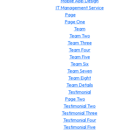
Mobile App Design
IT Management Service
Page
Page One
Team
Team Two
Team Three
Team Four
Team Five
Team Six
Team Seven
Team Eight
Team Details
Testimonial
Page Two
Testimonial Two
Testimonial Three
Testimonial Four
Testimonial Five