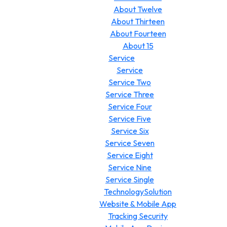
About Twelve
About Thirteen
About Fourteen
About 15
Service
Service
Service Two
Service Three
Service Four
Service Five
Service Six
Service Seven
Service Eight
Service Nine
Service Single
TechnologySolution
Website & Mobile App
Tracking Security