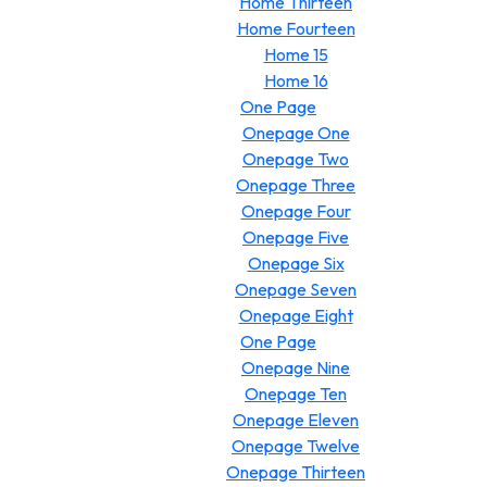
Home Thirteen
Home Fourteen
Home 15
Home 16
One Page
Onepage One
Onepage Two
Onepage Three
Onepage Four
Onepage Five
Onepage Six
Onepage Seven
Onepage Eight
One Page
Onepage Nine
Onepage Ten
Onepage Eleven
Onepage Twelve
Onepage Thirteen