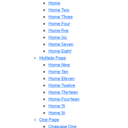
Home
Home Two
Home Three
Home Four
Home five
Home Six
Home Seven
Home Eight
Multiple Page
Home Nine
Home Ten
Home Eleven
Home Twelve
Home Thirteen
Home Fourteen
Home 15
Home 16
One Page
Onepage One