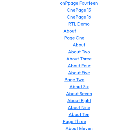
onPpage Fourteen
OnePage 15
OnePage 16
RTL Demo
About
Page One
About
About Two
About Three
About Four
About Five
Page Two
About Six
About Seven
About Eight
About Nine
About Ten
Page Three
About Eleven