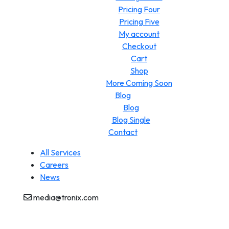
Pricing Four
Pricing Five
My account
Checkout
Cart
Shop
More Coming Soon
Blog
Blog
Blog Single
Contact
All Services
Careers
News
media@tronix.com