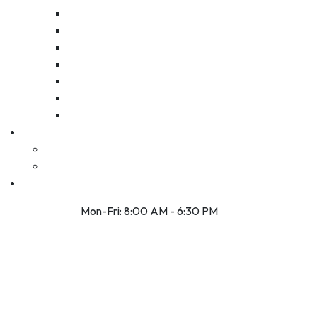
Mon-Fri: 8:00 AM - 6:30 PM