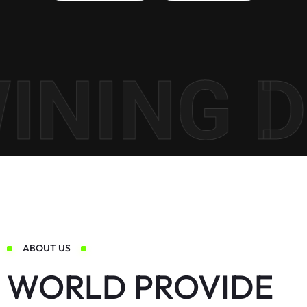
NING DI
ABOUT US
WORLD PROVIDE