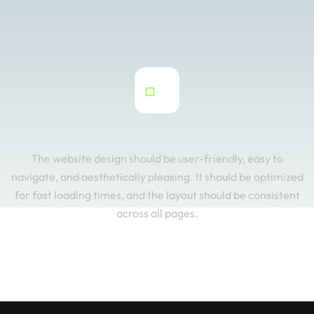
The website design should be user-friendly, easy to
navigate, and aesthetically pleasing. It should be optimized
for fast loading times, and the layout should be consistent
across all pages.