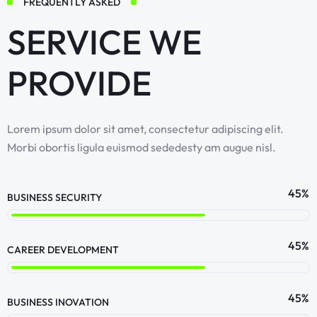
FREQUENTLY ASKED
SERVICE WE
PROVIDE
Lorem ipsum dolor sit amet, consectetur adipiscing elit.
Morbi obortis ligula euismod sededesty am augue nisl.
64
%
BUSINESS SECURITY
64
%
CAREER DEVELOPMENT
64
%
BUSINESS INOVATION