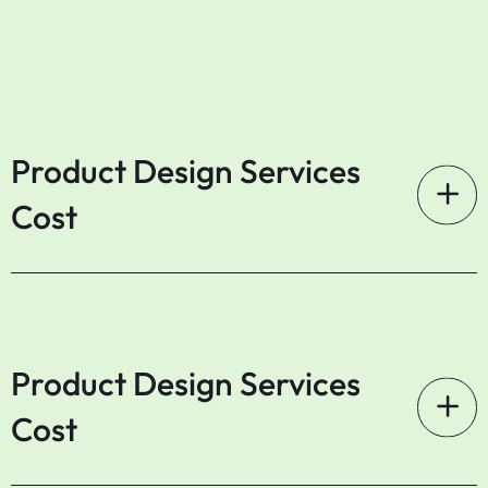
Product Design Services
Cost
Product Design Services
Cost