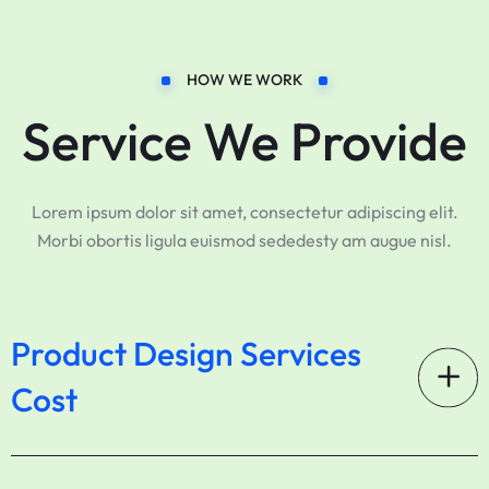
HOW WE WORK
Service We Provide
Lorem ipsum dolor sit amet, consectetur adipiscing elit.
Morbi obortis ligula euismod sededesty am augue nisl.
Product Design Services
Cost