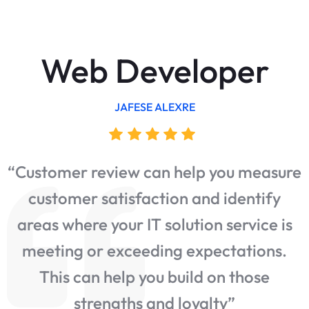
Web Developer
JAFESE ALEXRE
“Customer review can help you measure
customer satisfaction and identify
e
areas where your IT solution service is
meeting or exceeding expectations.
This can help you build on those
strengths and loyalty”