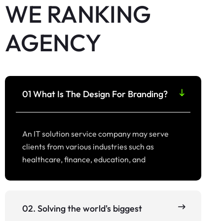
WE RANKING
AGENCY
01 What Is The Design For Branding?
An IT solution service company may serve
clients from various industries such as
healthcare, finance, education, and
02. Solving the world's biggest