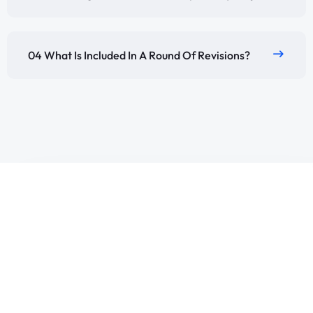
04 What Is Included In A Round Of Revisions?