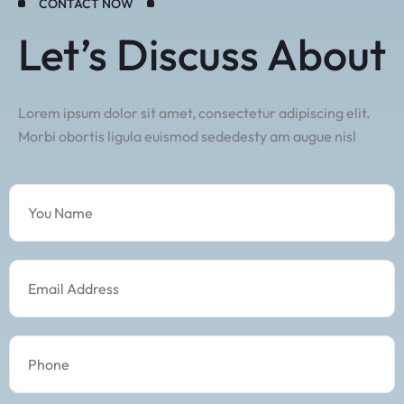
CONTACT NOW
Let’s Discuss About
Lorem ipsum dolor sit amet, consectetur adipiscing elit.
Morbi obortis ligula euismod sededesty am augue nisl