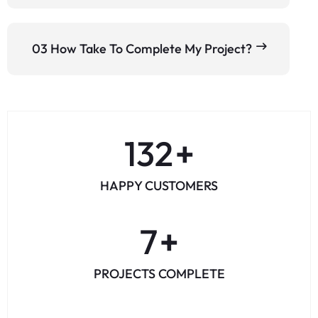
03 How Take To Complete My Project?
164
+
HAPPY CUSTOMERS
8
+
PROJECTS COMPLETE