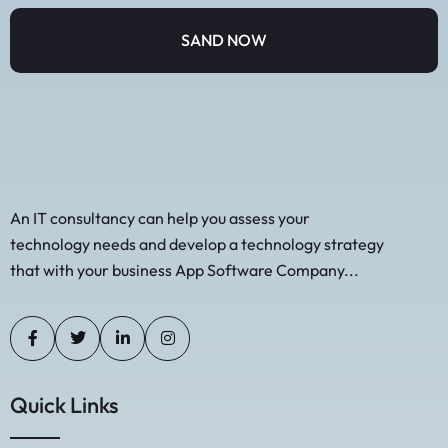
An IT consultancy can help you assess your
technology needs and develop a technology strategy
that with your business App Software Company...
Quick Links