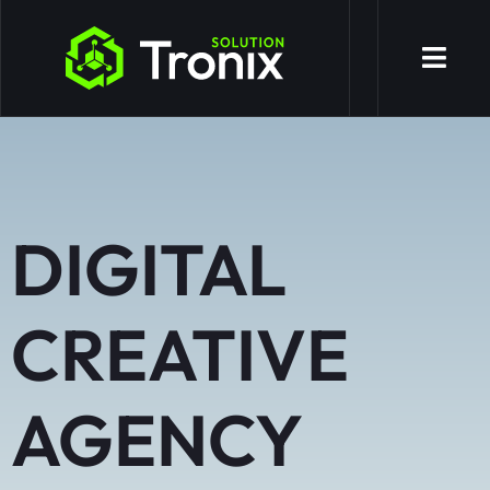
DIGITAL
CREATIVE
AGENCY