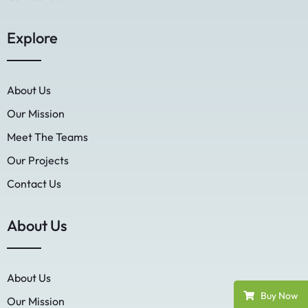
Explore
About Us
Our Mission
Meet The Teams
Our Projects
Contact Us
About Us
About Us
Buy Now
Our Mission