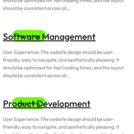
should be optimized for fast loading times, and the layout
should be consistent across all…
Software Management
Marketing
User Experience: The website design should be user-
friendly, easy to navigate, and aesthetically pleasing. It
should be optimized for fast loading times, and the layout
should be consistent across all…
Product Development
Marketing
User Experience: The website design should be user-
friendly, easy to navigate, and aesthetically pleasing. It