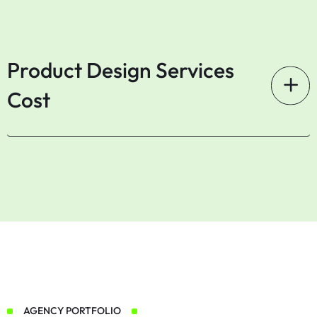
Product Design Services
Cost
AGENCY PORTFOLIO