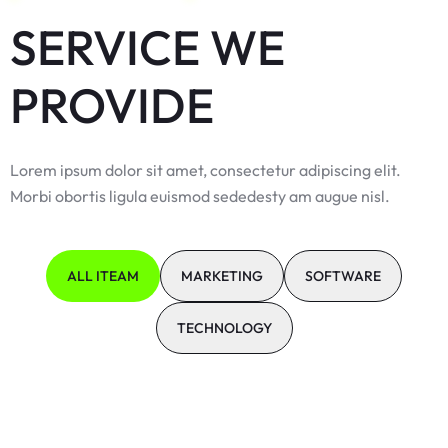
SERVICE WE
PROVIDE
Lorem ipsum dolor sit amet, consectetur adipiscing elit.
Morbi obortis ligula euismod sededesty am augue nisl.
ALL ITEAM
MARKETING
SOFTWARE
TECHNOLOGY