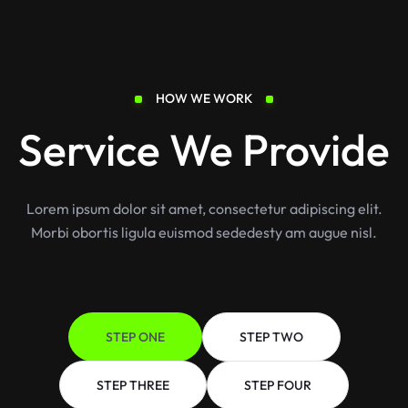
HOW WE WORK
Service We Provide
Lorem ipsum dolor sit amet, consectetur adipiscing elit.
Morbi obortis ligula euismod sededesty am augue nisl.
STEP ONE
STEP TWO
STEP THREE
STEP FOUR