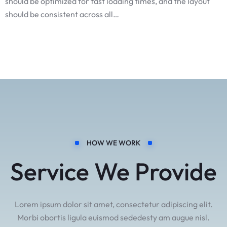
should be optimized for fast loading times, and the layout
should be consistent across all…
HOW WE WORK
Service We Provide
Lorem ipsum dolor sit amet, consectetur adipiscing elit.
Morbi obortis ligula euismod sededesty am augue nisl.