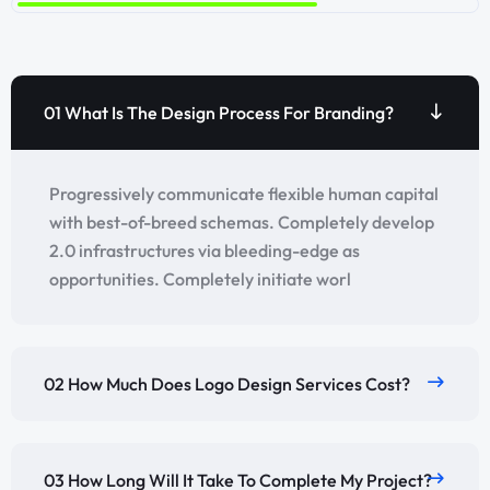
01 What Is The Design Process For Branding?
Progressively communicate flexible human capital
with best-of-breed schemas. Completely develop
2.0 infrastructures via bleeding-edge as
opportunities. Completely initiate worl
02 How Much Does Logo Design Services Cost?
03 How Long Will It Take To Complete My Project?