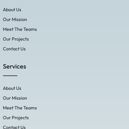
About Us
Our Mission
Meet The Teams
Our Projects
Contact Us
Services
About Us
Our Mission
Meet The Teams
Our Projects
Contact Us