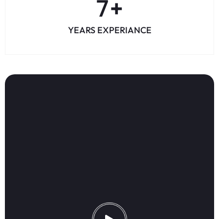
8
+
YEARS EXPERIANCE