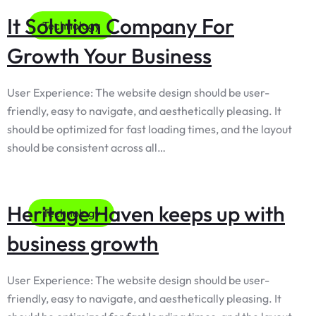
It Solution Company For
Technology
Growth Your Business
User Experience: The website design should be user-
friendly, easy to navigate, and aesthetically pleasing. It
should be optimized for fast loading times, and the layout
should be consistent across all…
Heritage Haven keeps up with
Technology
business growth
User Experience: The website design should be user-
friendly, easy to navigate, and aesthetically pleasing. It