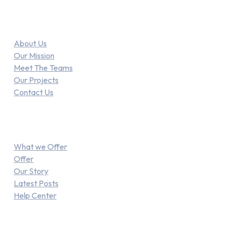
Link
About Us
Our Mission
Meet The Teams
Our Projects
Contact Us
Explore
What we Offer
Offer
Our Story
Latest Posts
Help Center
Recent Posts