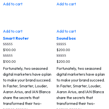
Add to cart
Add to cart
Add to cart
Add to cart
Smart Router
Sound box
Rated
Rated
$
100.00
$
200.00
5.00
4.00
out of 5
out of 5
Rated
Rated
$
100.00
$
200.00
5.00
4.00
out of 5
out of 5
Fortunately, two seasoned
Fortunately, two seasoned
digital marketers have a plan
digital marketers have a plan
to make your brand succeed.
to make your brand succeed.
In Faster, Smarter, Louder,
In Faster, Smarter, Louder,
Aaron Arius, and IAN Blanca
Aaron Arius, and IAN Blanca
share the secrets that
share the secrets that
transformed their two-
transformed their two-