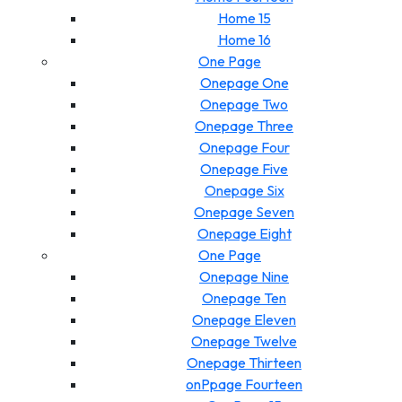
Home 15
Home 16
One Page
Onepage One
Onepage Two
Onepage Three
Onepage Four
Onepage Five
Onepage Six
Onepage Seven
Onepage Eight
One Page
Onepage Nine
Onepage Ten
Onepage Eleven
Onepage Twelve
Onepage Thirteen
onPpage Fourteen