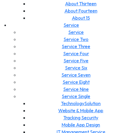
About Thirteen
About Fourteen
About 15
Service
Service
Service Two
Service Three
Service Four
Service Five
Service Six
Service Seven
Service Eight
Service Nine
Service Single
TechnologySolution
Website & Mobile App
Tracking Security
Mobile App Design
IT Management Service