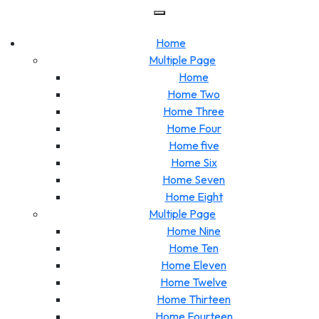
Skip
to
content
Home
Multiple Page
Home
Home Two
Home Three
Home Four
Home five
Home Six
Home Seven
Home Eight
Multiple Page
Home Nine
Home Ten
Home Eleven
Home Twelve
Home Thirteen
Home Fourteen