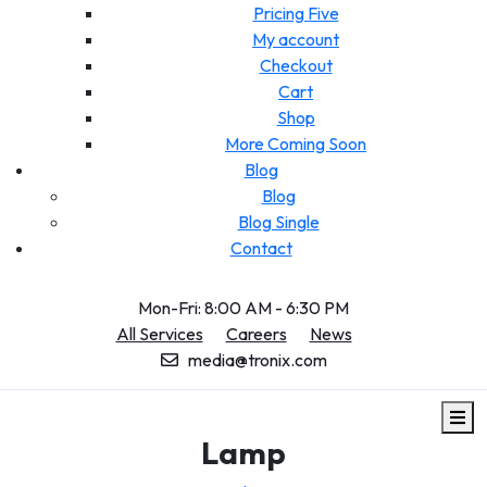
Pricing Five
My account
Checkout
Cart
Shop
More Coming Soon
Blog
Blog
Blog Single
Contact
Mon-Fri: 8:00 AM - 6:30 PM
All Services
Careers
News
media@tronix.com
Lamp