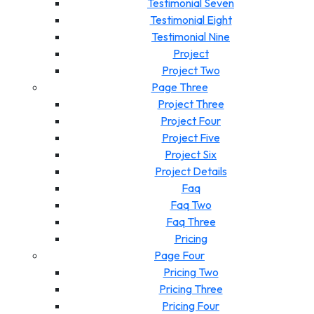
Testimonial Seven
Testimonial Eight
Testimonial Nine
Project
Project Two
Page Three
Project Three
Project Four
Project Five
Project Six
Project Details
Faq
Faq Two
Faq Three
Pricing
Page Four
Pricing Two
Pricing Three
Pricing Four