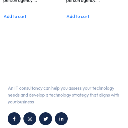
person agency.…
person agency.…
Add to cart
Add to cart
About Us
An IT consultancy can help you assess your technology
needs and develop a technology strategy that aligns with
your business