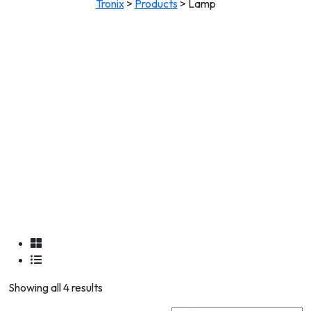
Tronix
>
Products
>
Lamp
Showing all 4 results