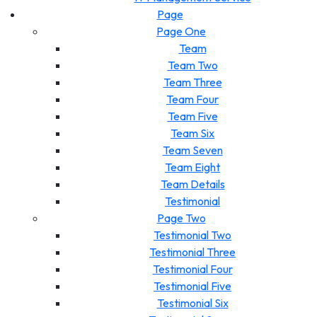
Page
Page One
Team
Team Two
Team Three
Team Four
Team Five
Team Six
Team Seven
Team Eight
Team Details
Testimonial
Page Two
Testimonial Two
Testimonial Three
Testimonial Four
Testimonial Five
Testimonial Six