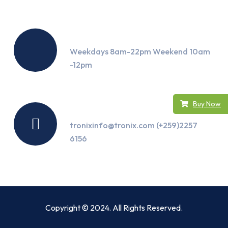
Working Hours
Weekdays 8am-22pm Weekend 10am
-12pm
Buy Now
Contact Us
tronixinfo@tronix.com (+259)2257
6156
Copyright © 2024. All Rights Reserved.