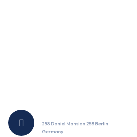
September 18, 2025
This Week’s Top…
September 18, 2025
What’s the Holding…
Location
258 Daniel Mansion 258 Berlin
Germany