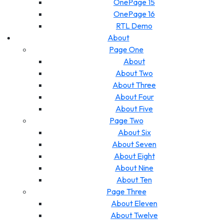
OnePage 15
OnePage 16
RTL Demo
About
Page One
About
About Two
About Three
About Four
About Five
Page Two
About Six
About Seven
About Eight
About Nine
About Ten
Page Three
About Eleven
About Twelve