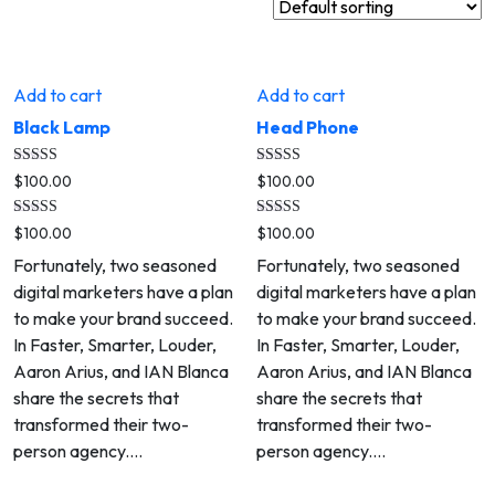
Add to cart
Add to cart
Black Lamp
Head Phone
Rated
Rated
$
100.00
$
100.00
5.00
5.00
out of 5
out of 5
Rated
Rated
$
100.00
$
100.00
5.00
5.00
out of 5
out of 5
Fortunately, two seasoned
Fortunately, two seasoned
digital marketers have a plan
digital marketers have a plan
to make your brand succeed.
to make your brand succeed.
In Faster, Smarter, Louder,
In Faster, Smarter, Louder,
Aaron Arius, and IAN Blanca
Aaron Arius, and IAN Blanca
share the secrets that
share the secrets that
transformed their two-
transformed their two-
person agency.…
person agency.…